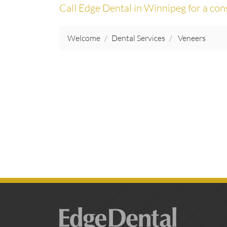
Call Edge Dental in Winnipeg for a con
Welcome
Dental Services
Veneers