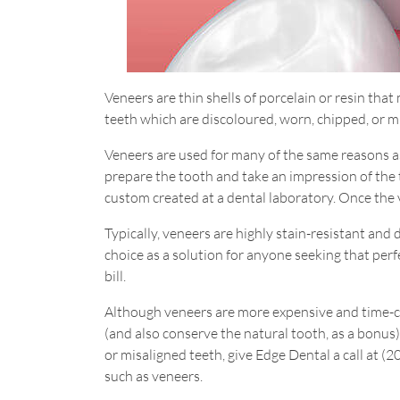
Veneers are thin shells of porcelain or resin tha
teeth which are discoloured, worn, chipped, or m
Veneers are used for many of the same reasons as 
prepare the tooth and take an impression of the 
custom created at a dental laboratory. Once the v
Typically, veneers are highly stain-resistant and 
choice as a solution for anyone seeking that perf
bill.
Although veneers are more expensive and time-c
(and also conserve the natural tooth, as a bonus).
or misaligned teeth, give Edge Dental a call at (
such as veneers.