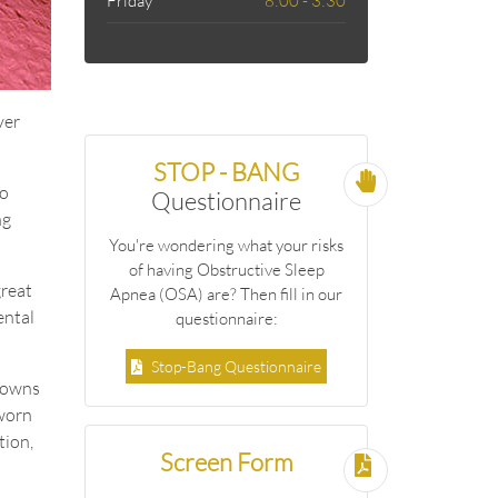
Friday
8:00 - 3:30
ver
STOP - BANG
to
Questionnaire
ng
You're wondering what your risks
of having Obstructive Sleep
great
Apnea (OSA) are? Then fill in our
ental
questionnaire:
Stop-Bang Questionnaire
crowns
 worn
tion,
Screen Form