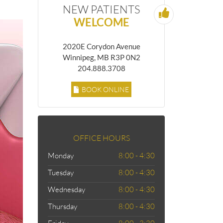
NEW PATIENTS
WELCOME
2020E Corydon Avenue
Winnipeg, MB R3P 0N2
204.888.3708
BOOK ONLINE
OFFICE HOURS
Monday
8:00 - 4:30
Tuesday
8:00 - 4:30
Wednesday
8:00 - 4:30
Thursday
8:00 - 4:30