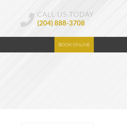
CALL US TODAY
(204) 888-3708
BOOK ONLINE