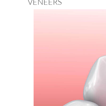
VENEERS