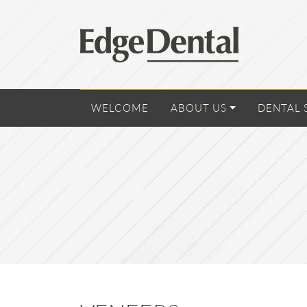
WELCOME
ABOUT US
DENTAL 