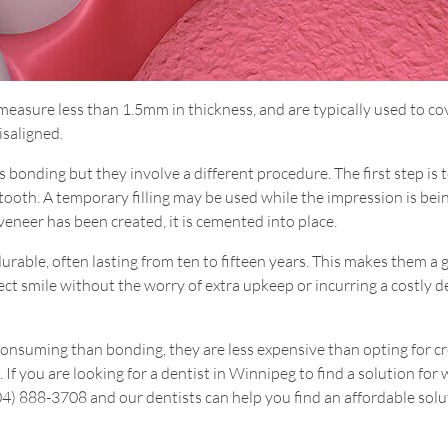
t measure less than 1.5mm in thickness, and are typically used to co
isaligned.
bonding but they involve a different procedure. The first step is 
tooth. A temporary filling may be used while the impression is bei
eneer has been created, it is cemented into place.
durable, often lasting from ten to fifteen years. This makes them a 
ect smile without the worry of extra upkeep or incurring a costly d
onsuming than bonding, they are less expensive than opting for 
 If you are looking for a dentist in Winnipeg to find a solution for
204) 888-3708 and our dentists can help you find an affordable solu