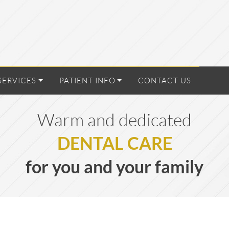
SERVICES
PATIENT INFO
CONTACT US
Warm and dedicated
DENTAL CARE
for you and your family