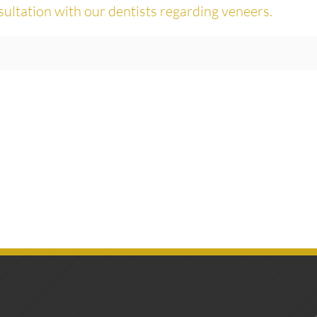
sultation with our dentists regarding veneers.