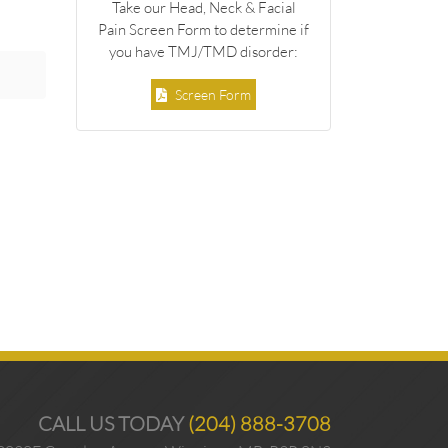
Take our Head, Neck & Facial
Pain Screen Form to determine if
you have TMJ/TMD disorder:
Screen Form
CALL US TODAY
(204) 888-3708