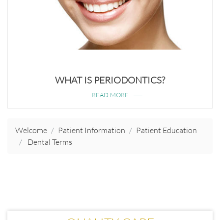
WHAT IS PERIODONTICS?
READ MORE
Welcome
Patient Information
Patient Education
Dental Terms