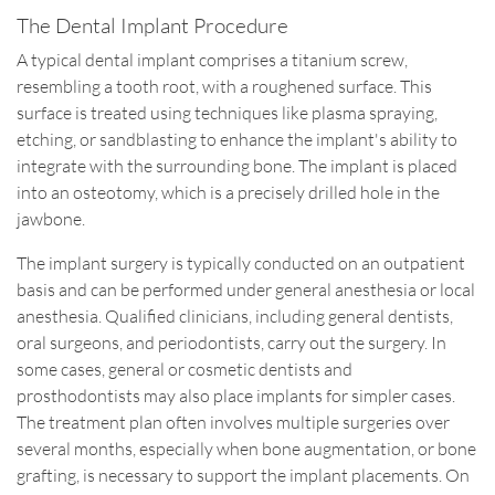
The Dental Implant Procedure
A typical dental implant comprises a titanium screw,
resembling a tooth root, with a roughened surface. This
surface is treated using techniques like plasma spraying,
etching, or sandblasting to enhance the implant's ability to
integrate with the surrounding bone. The implant is placed
into an osteotomy, which is a precisely drilled hole in the
jawbone.
The implant surgery is typically conducted on an outpatient
basis and can be performed under general anesthesia or local
anesthesia. Qualified clinicians, including general dentists,
oral surgeons, and periodontists, carry out the surgery. In
some cases, general or cosmetic dentists and
prosthodontists may also place implants for simpler cases.
The treatment plan often involves multiple surgeries over
several months, especially when bone augmentation, or bone
grafting, is necessary to support the implant placements. On