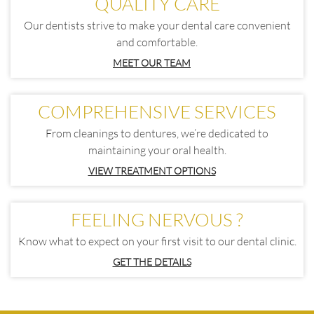
QUALITY CARE
Our dentists strive to make your dental care convenient
and comfortable.
MEET OUR TEAM
COMPREHENSIVE SERVICES
From cleanings to dentures, we’re dedicated to
maintaining your oral health.
VIEW TREATMENT OPTIONS
FEELING NERVOUS ?
Know what to expect on your first visit to our dental clinic.
GET THE DETAILS