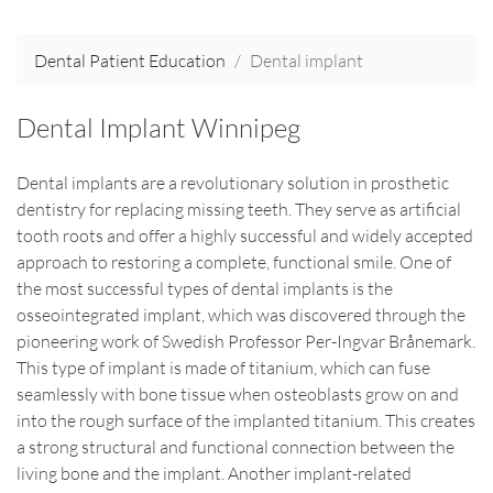
Dental Patient Education
Dental implant
Dental Implant Winnipeg
Dental implants are a revolutionary solution in prosthetic
dentistry for replacing missing teeth. They serve as artificial
tooth roots and offer a highly successful and widely accepted
approach to restoring a complete, functional smile. One of
the most successful types of dental implants is the
osseointegrated implant, which was discovered through the
pioneering work of Swedish Professor Per-Ingvar Brånemark.
This type of implant is made of titanium, which can fuse
seamlessly with bone tissue when osteoblasts grow on and
into the rough surface of the implanted titanium. This creates
a strong structural and functional connection between the
living bone and the implant. Another implant-related