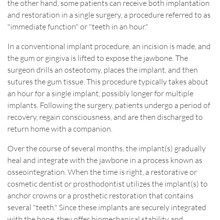
the other hand, some patients can receive both implantation
and restoration in a single surgery, a procedure referred to as
"immediate function" or "teeth in an hour."
In a conventional implant procedure, an incision is made, and
the gum or gingiva is lifted to expose the jawbone. The
surgeon drills an osteotomy, places the implant, and then
sutures the gum tissue. This procedure typically takes about
an hour for a single implant, possibly longer for multiple
implants. Following the surgery, patients undergo a period of
recovery, regain consciousness, and are then discharged to
return home with a companion.
Over the course of several months, the implant(s) gradually
heal and integrate with the jawbone in a process known as
osseointegration. When the time is right, a restorative or
cosmetic dentist or prosthodontist utilizes the implant(s) to
anchor crowns or a prosthetic restoration that contains
several "teeth." Since these implants are securely integrated
with the bone, they offer biomechanical stability and