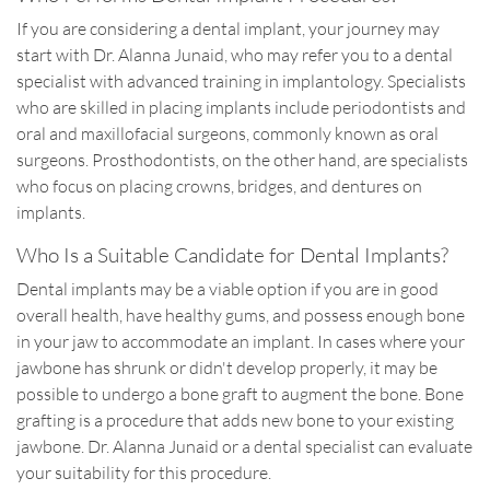
If you are considering a dental implant, your journey may
start with Dr. Alanna Junaid, who may refer you to a dental
specialist with advanced training in implantology. Specialists
who are skilled in placing implants include periodontists and
oral and maxillofacial surgeons, commonly known as oral
surgeons. Prosthodontists, on the other hand, are specialists
who focus on placing crowns, bridges, and dentures on
implants.
Who Is a Suitable Candidate for Dental Implants?
Dental implants may be a viable option if you are in good
overall health, have healthy gums, and possess enough bone
in your jaw to accommodate an implant. In cases where your
jawbone has shrunk or didn't develop properly, it may be
possible to undergo a bone graft to augment the bone. Bone
grafting is a procedure that adds new bone to your existing
jawbone. Dr. Alanna Junaid or a dental specialist can evaluate
your suitability for this procedure.