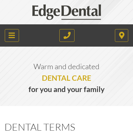
Warm and dedicated
DENTAL CARE
for you and your family
DENTAL TERMS