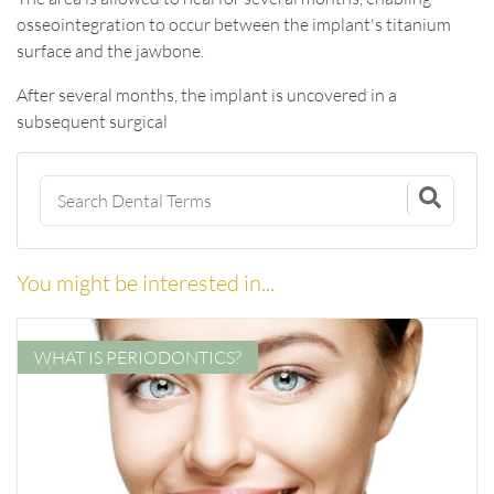
osseointegration to occur between the implant's titanium
surface and the jawbone.
After several months, the implant is uncovered in a
subsequent surgical
You might be interested in...
WHAT IS PERIODONTICS?