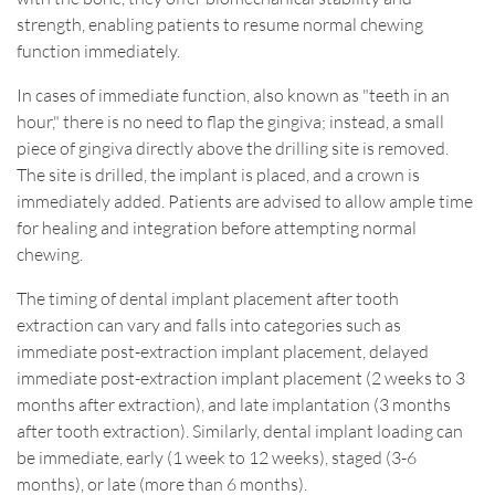
strength, enabling patients to resume normal chewing
function immediately.
In cases of immediate function, also known as "teeth in an
hour," there is no need to flap the gingiva; instead, a small
piece of gingiva directly above the drilling site is removed.
The site is drilled, the implant is placed, and a crown is
immediately added. Patients are advised to allow ample time
for healing and integration before attempting normal
chewing.
The timing of dental implant placement after tooth
extraction can vary and falls into categories such as
immediate post-extraction implant placement, delayed
immediate post-extraction implant placement (2 weeks to 3
months after extraction), and late implantation (3 months
after tooth extraction). Similarly, dental implant loading can
be immediate, early (1 week to 12 weeks), staged (3-6
months), or late (more than 6 months).