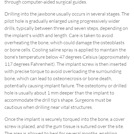
through computer-aided surgical guides.
Drilling into the jawbone usually occurs in several stages. The
pilot hole is gradually enlarged using progressively wider
drills, typically between three and seven steps, depending on
the implant's width and length. Care is taken to avoid
overheating the bone, which could damage the osteoblasts
or bone cells. Cooling saline spray is applied to maintain the
bone's temperature below 47 degrees Celsius (approximately
117 degrees Fahrenheit). The implant screw is then inserted
with precise torque to avoid overloading the surrounding
bone, which can lead to osteonecrosis or bone death,
potentially causing implant failure. The osteotomy or drilled
hole is usually about 1 mm deeper than the implant to
accommodate the drill tip's shape. Surgeons must be
cautious when drilling near vital structures.
Once the implant is securely torqued into the bone, a cover
screw is placed, and the gum tissue is sutured over the site.
The area is allowed to heal for several months, enabling