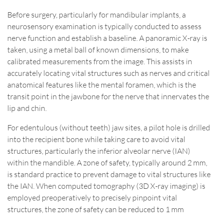
Before surgery, particularly for mandibular implants, a
neurosensory examination is typically conducted to assess
nerve function and establish a baseline. A panoramic X-ray is
taken, using a metal ball of known dimensions, to make
calibrated measurements from the image. This assists in
accurately locating vital structures such as nerves and critical
anatomical features like the mental foramen, which is the
transit point in the jawbone for the nerve that innervates the
lip and chin.
For edentulous (without teeth) jaw sites, a pilot hole is drilled
into the recipient bone while taking care to avoid vital
structures, particularly the inferior alveolar nerve (IAN)
within the mandible. A zone of safety, typically around 2 mm,
is standard practice to prevent damage to vital structures like
the IAN. When computed tomography (3D X-ray imaging) is
employed preoperatively to precisely pinpoint vital
structures, the zone of safety can be reduced to 1 mm