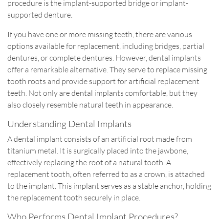
procedure is the implant-supported bridge or implant-
supported denture.
If you have one or more missing teeth, there are various
options available for replacement, including bridges, partial
dentures, or complete dentures. However, dental implants
offer a remarkable alternative. They serve to replace missing
tooth roots and provide support for artificial replacement
teeth. Not only are dental implants comfortable, but they
also closely resemble natural teeth in appearance.
Understanding Dental Implants
A dental implant consists of an artificial root made from
titanium metal. It is surgically placed into the jawbone,
effectively replacing the root of a natural tooth. A
replacement tooth, often referred to as a crown, is attached
to the implant. This implant serves as a stable anchor, holding
the replacement tooth securely in place.
Who Performs Dental Implant Procedures?